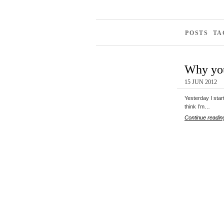
POSTS TA
Why you
15 JUN 2012
Yesterday I start
think I’m…
Continue readin