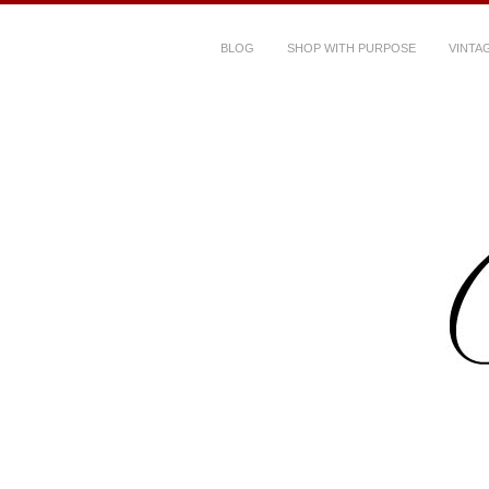
BLOG
SHOP WITH PURPOSE
VINTA
Dressed Her Da
clothes