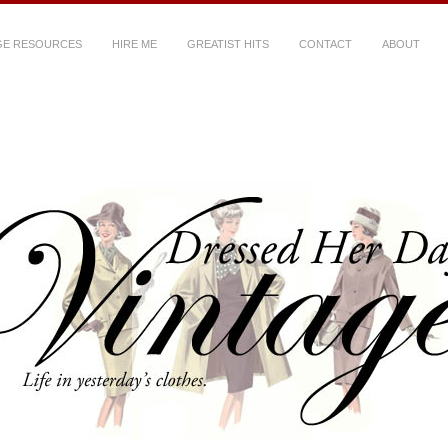
GE RESOURCES
HIRE ME
GREATIST HITS
CONTACT
ABOUT
ys Vintage
~ Life in yesterday's