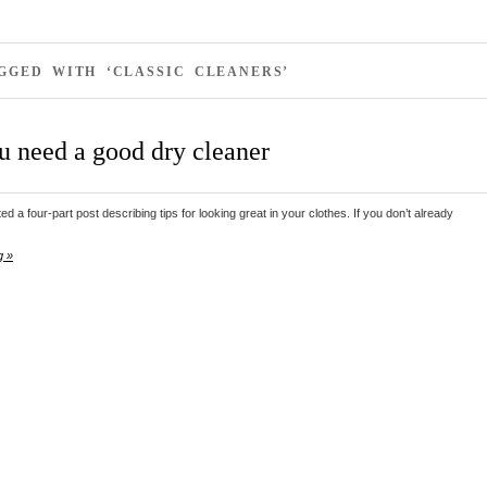
GGED WITH ‘CLASSIC CLEANERS’
 need a good dry cleaner
ed a four-part post describing tips for looking great in your clothes. If you don’t already
g »